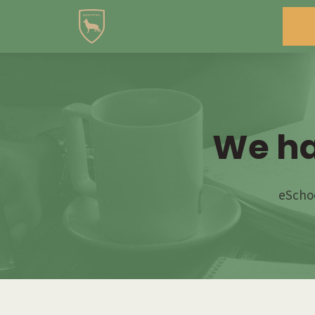
We ha
eSchoo