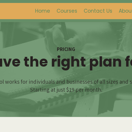
Home
Courses
Contact Us
Abou
PRICING
ve the right plan f
l works for individuals and businesses of all sizes and 
Starting at just $19 per month.