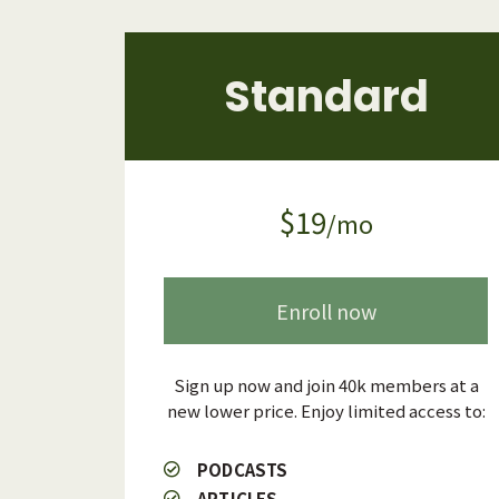
Standard
$19
/mo
Enroll now
Sign up now and join 40k members at a
new lower price. Enjoy limited access to:
PODCASTS
ARTICLES