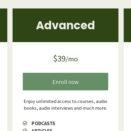
Advanced
$39
/mo
Enroll now
Enjoy unlimited access to courses, audio
books, audio interviews and much more.
PODCASTS
ARTICLES