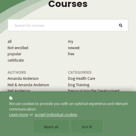
Courses
all
my
Not enrolled
newest
popular
free
certificate
AUTHORS
CATEGORIES
Amanda Anderson
Dog Health Care
Neil & Amanda Anderson
Dog Training
Neil Anderson
Personal Handler Development
Neil Anderson MGoDT APDT
Professional Handler Development
Specialty Development
We use cookies to provide you with an optimal experience and relevant
communication.
Learn more
or
accept individual cookies
.
LEARNING PROGRAMS
Dog Handler & Dog First Aid Bundle
Reject all
Got it!
Experienced Dog Handler Bundle
First Time Dog Owner Bundle