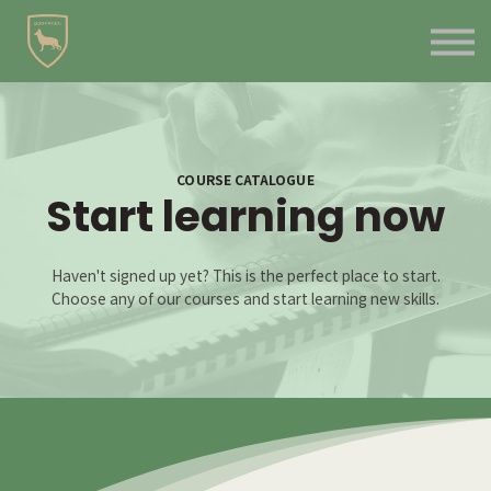
Contact Us
About us
Blog
Sign in
Sign up
COURSE CATALOGUE
Start learning now
Haven't signed up yet? This is the perfect place to start.
Choose any of our courses and start learning new skills.