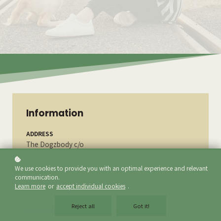
Information
ADDRESS
The Dogzbody c/o
Homely Petz, UAE
We use cookies to provide you with an optimal experience and relevant
PHONE
communication.
(+971) 050 8717 072
Learn more
or
accept individual cookies
.
E-MAIL
Reject all
Got it!
contact@thedogzbodyacademy.com