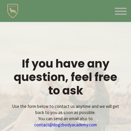
Contact Us
About us
Blog
Sign in
Sign up
If you have any
question, feel free
to ask
Use the form below to contact us anytime and we will get
back to you as soon as possible.
You can send an email also to
contact@dogzbodyacademy.com