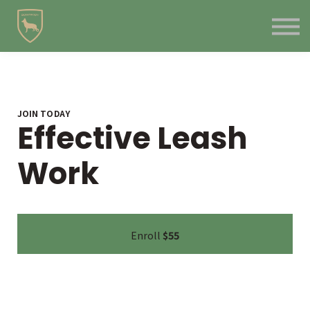
Contact Us
About us
Blog
Sign in
Sign up
JOIN TODAY
Effective Leash
Work
Enroll
$55