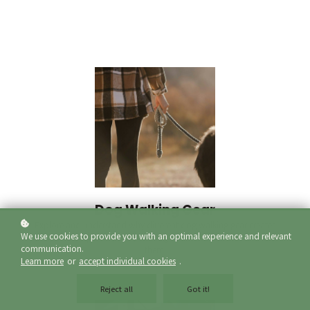
Dog Walking Gear
Explore and understand why different dog walking gear creates
We use cookies to provide you with an optimal experience and relevant
a different response from your dog and when and where to use
communication.
them.
Learn more
or
accept individual cookies
.
Reject all
Got it!