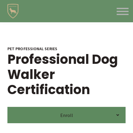
Contact Us
About us
Blog
Sign in
Sign up
PET PROFESSIONAL SERIES
Professional Dog
Walker
Certification
Enroll