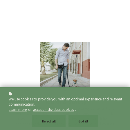
We use cookies to provide you with an optimal experience and relevant
Health & Safety
communication.
Comprehend client needs and prioritize safety considerations
Learn more
or
accept individual cookies
.
while walking a dog. Learn about the responsibilities and risks
associated with walking a client's dog, accessing their home,
Reject all
Got it!
and ensuring the safety of the dog, client's home, and yourself.